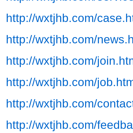
http://wxtjhb.com/case.h
http://wxtjhb.com/news.
http://wxtjhb.com/join.ht
http://wxtjhb.com/job.htm
http://wxtjhb.com/contac
http://wxtjhb.com/feedb