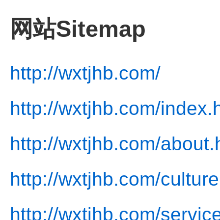
网站Sitemap
http://wxtjhb.com/
http://wxtjhb.com/index.
http://wxtjhb.com/about.
http://wxtjhb.com/culture
http://wxtjhb.com/servic